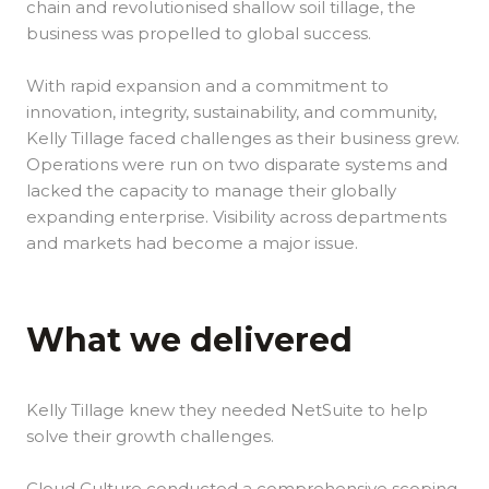
chain and revolutionised shallow soil tillage, the
business was propelled to global success.
With rapid expansion and a commitment to
innovation, integrity, sustainability, and community,
Kelly Tillage faced challenges as their business grew.
Operations were run on two disparate systems and
lacked the capacity to manage their globally
expanding enterprise. Visibility across departments
and markets had become a major issue.
What we delivered
Kelly Tillage knew they needed NetSuite to help
solve their growth challenges.
Cloud Culture conducted a comprehensive scoping