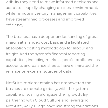
visibility they need to make informed decisions and
adapt to a rapidly changing business environment,
while remote inventory management capabilities
have streamlined processes and improved
efficiency.
The business has a deeper understanding of gross
margin at a landed cost basis and a facilitated
absorption costing methodology for labour and
freight. And the system’s financial reporting
capabilities, including market-specific profit and loss
accounts and balance sheets, have eliminated the
reliance on external sources of data.
NetSuite implementation has empowered the
business to operate globally, with the system
capable of scaling alongside their growth. By
partnering with Cloud Culture and leveraging
NetSuite, Kelly Tillage have laid strong foundations