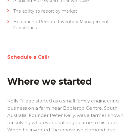
A unified ERP system that will scale
The ability to report by market
Exceptional Remote Inventory Management
Capabilities
Schedule a Call
Where we started
Kelly Tillage started as a small family engineering
business on a farm near Booleroo Centre, South
Australia. Founder Peter Kelly, was a farmer known
for solving whatever challenge came to his door.
When he invented the innovative diamond disc-