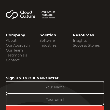
Company
Solution
Resources
About
Software
Insights
Our Approach
Industries
Success Stories
Our Team
Testimonials
Contact
Sign Up To Our Newsletter