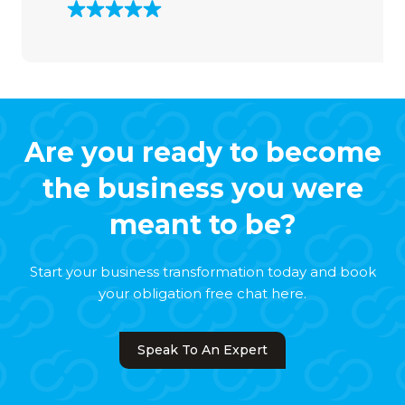
Are you ready to become
the business you were
meant to be?
Start your business transformation today and book
your obligation free chat here.
Speak To An Expert