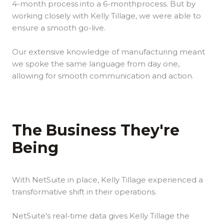
4-month process into a 6-monthprocess. But by
working closely with Kelly Tillage, we were able to
ensure a smooth go-live.
Our extensive knowledge of manufacturing meant
we spoke the same language from day one,
allowing for smooth communication and action.
The Business They're
Being
With NetSuite in place, Kelly Tillage experienced a
transformative shift in their operations.
NetSuite's real-time data gives Kelly Tillage the