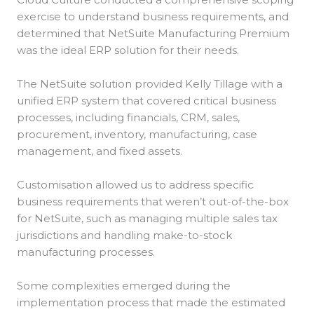
exercise to understand business requirements, and
determined that NetSuite Manufacturing Premium
was the ideal ERP solution for their needs.
The NetSuite solution provided Kelly Tillage with a
unified ERP system that covered critical business
processes, including financials, CRM, sales,
procurement, inventory, manufacturing, case
management, and fixed assets.
Customisation allowed us to address specific
business requirements that weren’t out-of-the-box
for NetSuite, such as managing multiple sales tax
jurisdictions and handling make-to-stock
manufacturing processes.
Some complexities emerged during the
implementation process that made the estimated