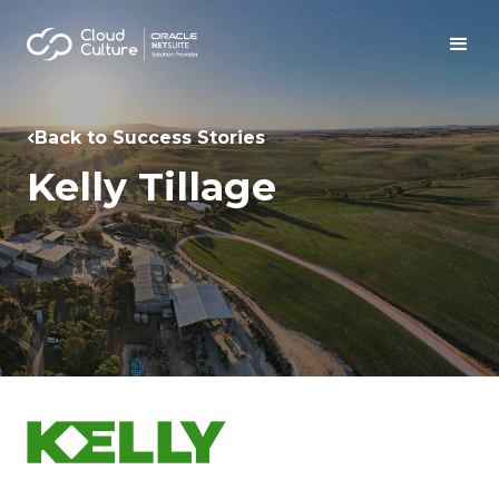
Back to Success Stories
Kelly Tillage