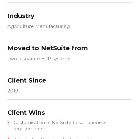
Industry
Agriculture Manufacturing
Moved to NetSuite from
Two disparate ERP systems
Client Since
2019
Client Wins
Customisation of NetSuite to suit business
requirements