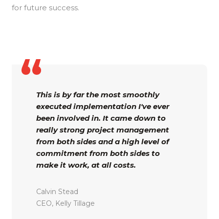
for future success.
This is by far the most smoothly
executed implementation I've ever
been involved in. It came down to
really strong project management
from both sides and a high level of
commitment from both sides to
make it work, at all costs.
Calvin Stead
CEO, Kelly Tillage